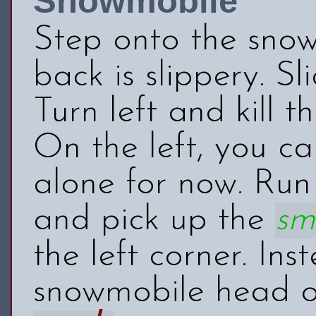
Snowmobile
Step onto the snow
back is slippery. 
Turn left and kill t
On the left, you c
alone for now. Run
and pick up the
sm
the left corner. In
snowmobile head ou