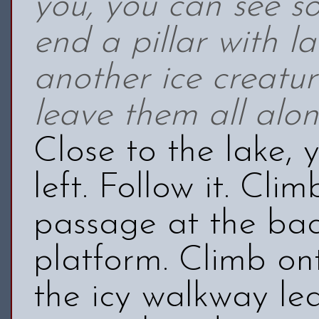
you, you can see s
end a pillar with l
another ice creatur
leave them all alon
Close to the lake,
left. Follow it. Cli
passage at the ba
platform. Climb on
the icy walkway le