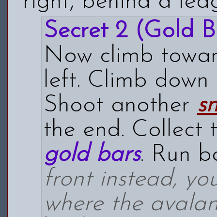
right, behind a led
Secret 2 (Gold B
Now climb toward
left. Climb down 
Shoot another
s
the end. Collect
gold bars
. Run b
front instead, y
where the avala