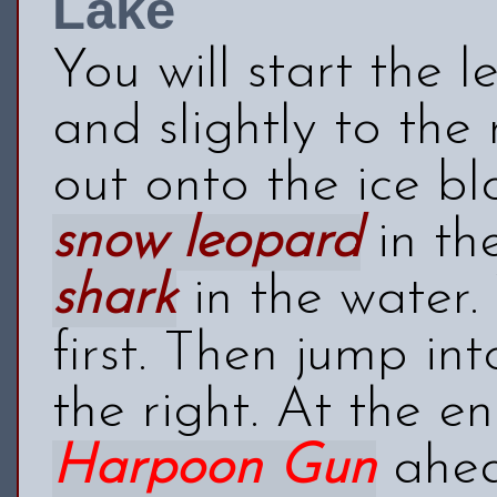
Lake
You will start the 
and slightly to the 
out onto the ice bl
snow leopard
in th
shark
in the water.
first. Then jump in
the right. At the en
Harpoon Gun
ahea