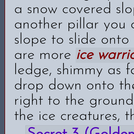
a snow covered sl
another pillar you
slope to slide ont
are more
ice warri
ledge, shimmy as f
drop down onto the 
right to the ground
the ice creatures, t