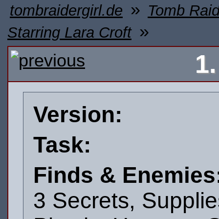
»
tombraidergirl.de
Tomb Raid
»
Starring Lara Croft
1
Version:
Task:
Finds & Enemies
3 Secrets, Supplie