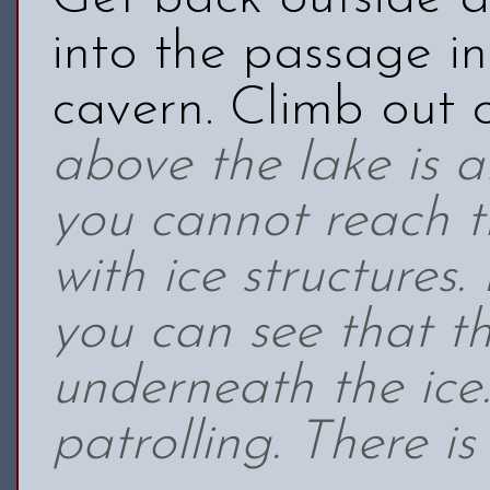
into the passage in
cavern. Climb out 
above the lake is 
you cannot reach th
with ice structures
you can see that th
underneath the ice
patrolling. There i