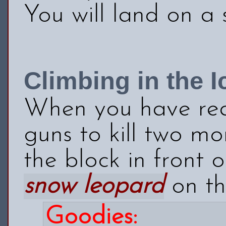
You will land on a 
Climbing in the I
When you have rea
guns to kill two m
the block in front 
snow leopard
on the
Goodies: