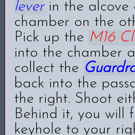
lever
in the alcove 
chamber on the oth
Pick up the
M16 Cl
into the chamber a
collect the
Guardr
back into the pass
the right. Shoot ei
Behind it, you will
keyhole to your rig