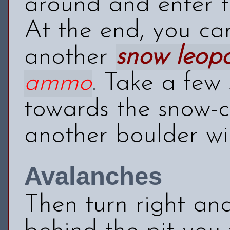
around and enter th
At the end, you ca
another
snow leop
ammo
. Take a few
towards the snow-c
another boulder wil
Avalanches
Then turn right an