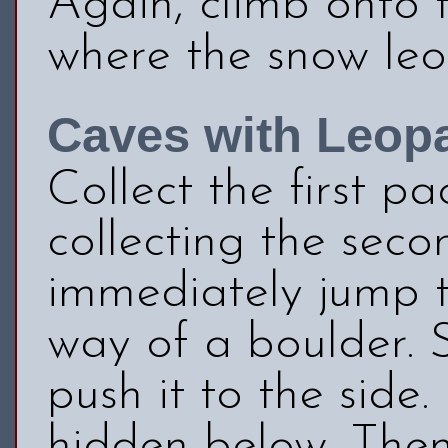
Again, climb onto 
where the snow le
Caves with Leop
Collect the first p
collecting the sec
immediately jump to
way of a boulder. 
push it to the side
hidden below. Then 