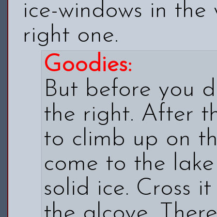
ice-windows in the 
right one.
Goodies:
But before you d
the right. After 
to climb up on the
come to the lake
solid ice. Cross i
the alcove. There