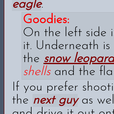
eagle
.
Goodies:
On the left side 
it. Underneath is
the
snow leopar
shells
and the
fla
If you prefer shoot
the
next guy
as wel
and drive it out on