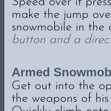
Speed over it pres
make the jump over
snowmobile in the
button and a direct
Armed Snowmobi
Get out into the o
the weapons of his