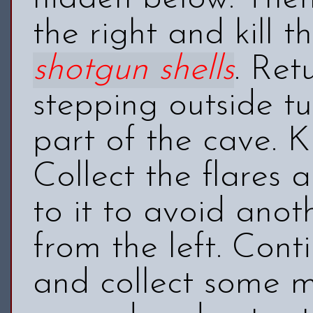
the right and kill t
shotgun shells
. Ret
stepping outside tu
part of the cave. K
Collect the
flares
an
to it to avoid ano
from the left. Cont
and collect some 