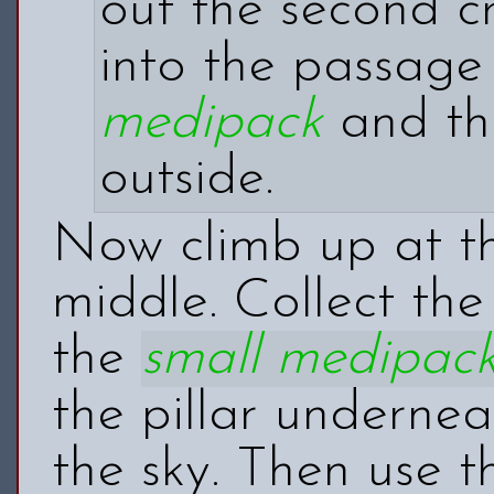
out the second cr
into the passage
medipack
and t
outside.
Now climb up at the
middle. Collect th
the
small medipac
the pillar underneat
the sky. Then use th