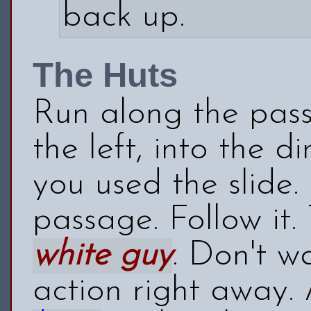
back up.
The Huts
Run along the pass
the left, into the 
you used the slide.
passage. Follow it.
white guy
. Don't w
action right away. A