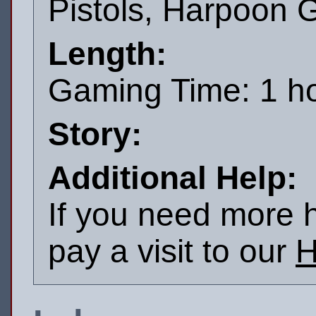
Pistols, Harpoon 
Length:
Gaming Time: 1 h
Story:
Additional Help:
If you need more h
pay a visit to our
H