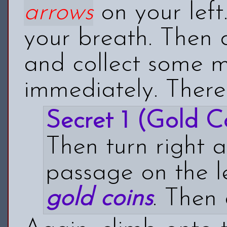
arrows
on your left
your breath. Then 
and collect some 
immediately. Ther
Secret 1 (Gold Co
Then turn right 
passage on the le
gold
coins
. Then 