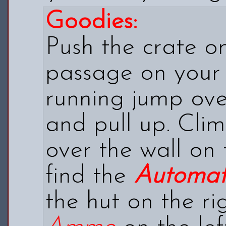
Goodies:
Push the crate on
passage on your 
running jump ove
and pull up. Cli
over the wall on 
find the
Automati
the hut on the ri