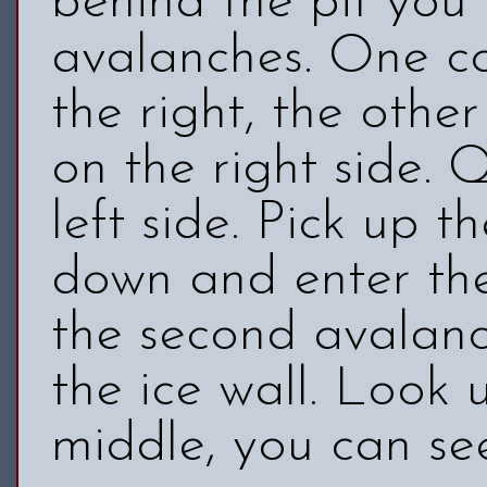
behind the pit you
avalanches. One c
the right, the oth
on the right side. 
left side. Pick up t
down and enter the
the second avalan
the ice wall. Look 
middle, you can se