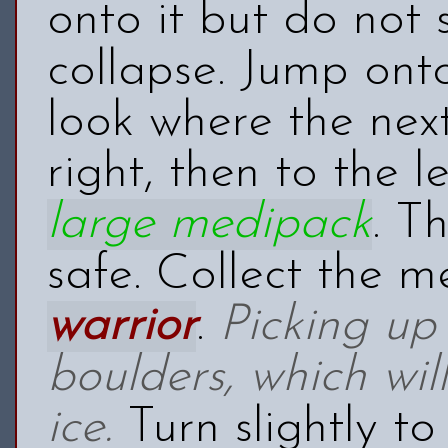
onto it but do not 
collapse. Jump onto
look where the next
right, then to the 
large medipack
. T
safe. Collect the 
warrior
.
Picking up 
boulders, which wi
ice.
Turn slightly to