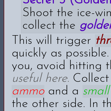
Secret 3 (Golden 
Shoot the ice-wi
collect the
golden
This will trigger
thr
quickly as possible
you, avoid hitting
useful here.
Collect
ammo
and a
small
the other side. In t