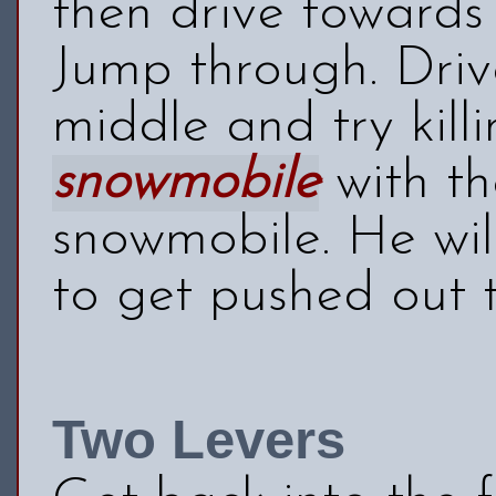
then drive towards
Jump through. Driv
middle and try kill
snowmobile
with th
snowmobile. He wil
to get pushed out 
Two Levers