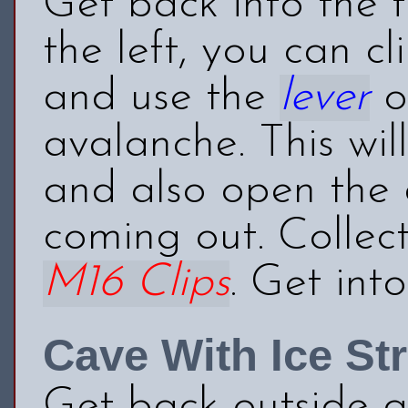
Get back into the f
the left, you can cl
and use the
lever
on
avalanche. This wil
and also open the d
coming out. Collec
M16 Clips
. Get int
Cave With Ice St
Get back outside a