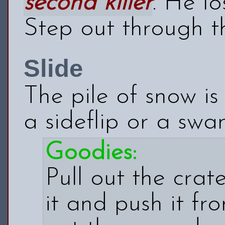
second killer
. He l
Step out through t
Slide
The pile of snow is
a sideflip or a swa
Goodies:
Pull out the crat
it and push it fr