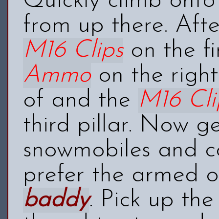
Quickly climb onto 
from up there. After
M16 Clips
on the fi
Ammo
on the right
of and the
M16 Cli
third pillar. Now g
snowmobiles and co
prefer the armed o
baddy
. Pick up th