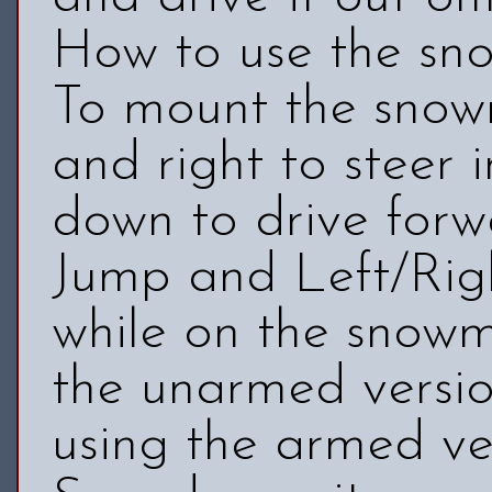
How to use the sn
To mount the snowm
and right to steer i
down to drive forw
Jump and Left/Righ
while on the snowmo
the unarmed version
using the armed ve