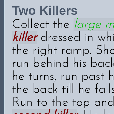
Two Killers
Collect the
large 
killer
dressed in wh
the right ramp. Sho
run behind his back
he turns, run past
the back till he fa
Run to the top and