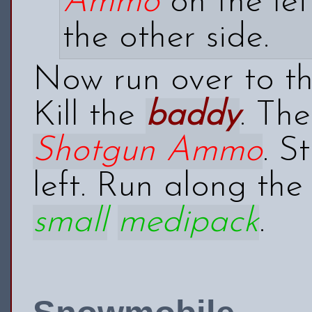
Ammo
on the lef
the other side.
Now run over to th
Kill the
baddy
. Th
Shotgun Ammo
. S
left. Run along the
small
medipack
.