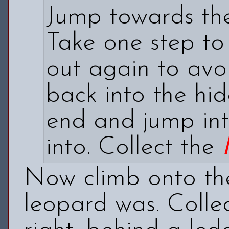
Jump towards the
Take one step to 
out again to avo
back into the hi
end and jump into
into. Collect the
Now climb onto th
leopard was. Colle