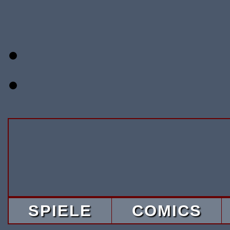
SPIELE
COMICS