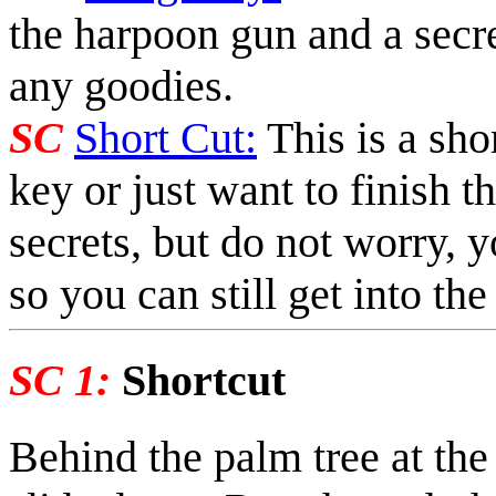
the harpoon gun and a secre
any goodies.
SC
Short Cut:
This is a shor
key or just want to finish t
secrets, but do not worry, y
so you can still get into the
SC 1:
Shortcut
Behind the palm tree at the