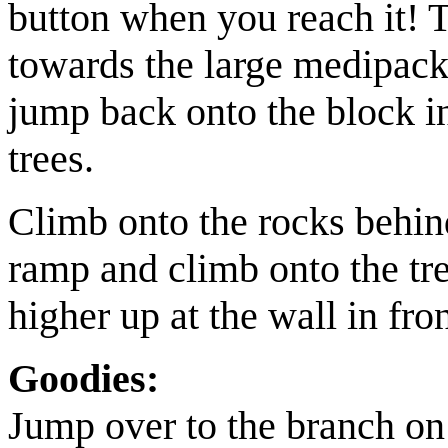
button when you reach it! 
towards the
large medipac
jump back onto the block i
trees.
Climb onto the rocks behind 
ramp and climb onto the tre
higher up at the wall in fro
Goodies:
Jump over to the branch on 