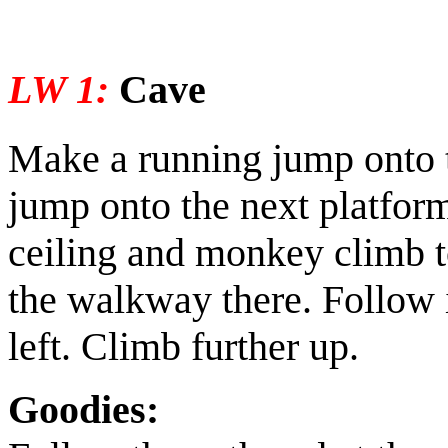
LW 1:
Cave
Make a running jump onto 
jump onto the next platform
ceiling and monkey climb to
the walkway there. Follow i
left. Climb further up.
Goodies: