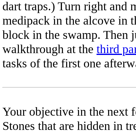
dart traps.)
Turn right and 
medipack
in the alcove in t
block in the swamp. Then j
walkthrough at the
third p
tasks of the first one afterw
Your objective in the next 
Stones that are hidden in t