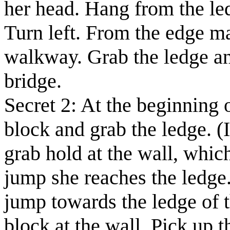
her head. Hang from the led
Turn left. From the edge m
walkway. Grab the ledge an
bridge.
Secret 2:
At the beginning o
block and grab the ledge.
(
grab hold at the wall, whic
jump she reaches the ledge.
jump towards the ledge of t
block at the wall. Pick up 