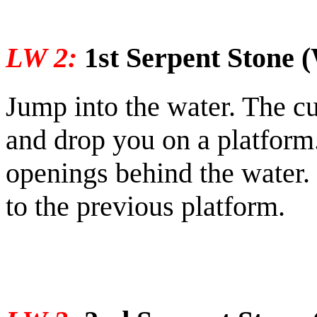
LW 2:
1st Serpent Stone (
Jump into the water. The cu
and drop you on a platform
openings behind the water.
to the previous platform.