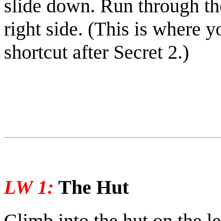
slide down. Run through the
right side.
(This is where y
shortcut after Secret 2.)
LW 1:
The Hut
Climb into the hut on the le