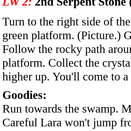
LW 2:
2nd Serpent Stone 
Turn to the right side of t
green platform.
(Picture.)
Gr
Follow the rocky path arou
platform. Collect the
crysta
higher up. You'll come to a
Goodies:
Run towards the swamp. Ma
Careful Lara won't jump fr