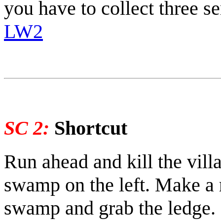
you have to collect three s
LW2
SC 2:
Shortcut
Run ahead and kill the
vill
swamp on the left. Make a 
swamp and grab the ledge. 