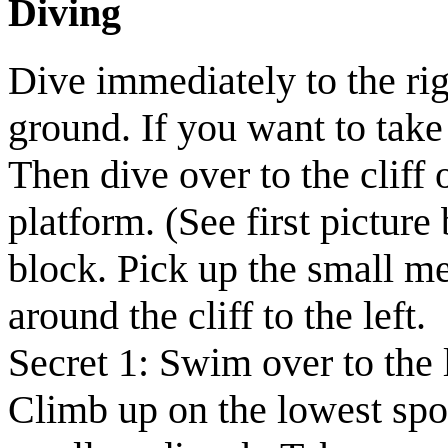
Diving
Dive immediately to the rig
ground.
If you want to take
Then dive over to the cliff o
platform.
(See first picture
block. Pick up the
small m
around the cliff to the left.
Secret 1:
Swim over to the l
Climb up on the lowest spot