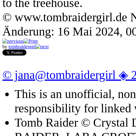
to the treehouse.
© www.tombraidergirl.de N
Änderung: 16 Mai 2024, 0
by
tombraidergirl
© jana@tombraidergirl ◈ 
This is an unofficial, n
responsibility for linked
Tomb Raider © Crystal