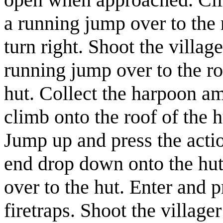
a running jump over to the 
turn right. Shoot the
village
running jump over to the ro
hut. Collect the
harpoon a
climb onto the roof of the h
Jump up and press the acti
end drop down onto the hut'
over to the hut. Enter and p
firetraps. Shoot the
villager