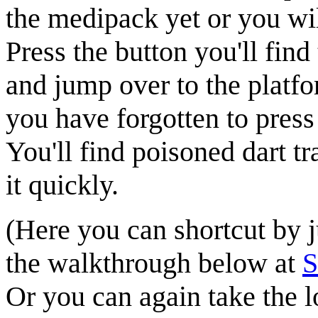
the medipack yet or you will
Press the
button
you'll find
and jump over to the platfo
you have forgotten to press
You'll find poisoned dart t
it quickly.
(Here you can shortcut by j
the walkthrough below at
Or you can again take the l