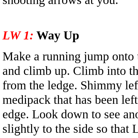
LW 1:
Way Up
Make a running jump onto t
and climb up. Climb into t
from the ledge. Shimmy lef
medipack
that has been left
edge. Look down to see an
slightly to the side so that