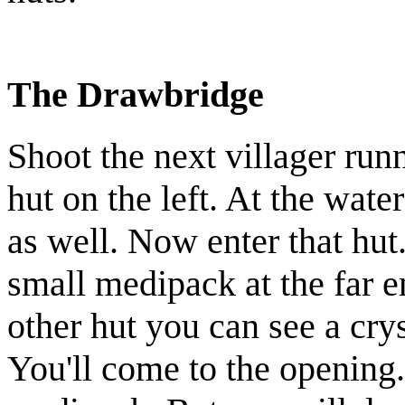
The Drawbridge
Shoot the next
villager
runn
hut on the left. At the wate
as well. Now enter that hut.
small medipack
at the far e
other hut you can see a
cry
You'll come to the opening.