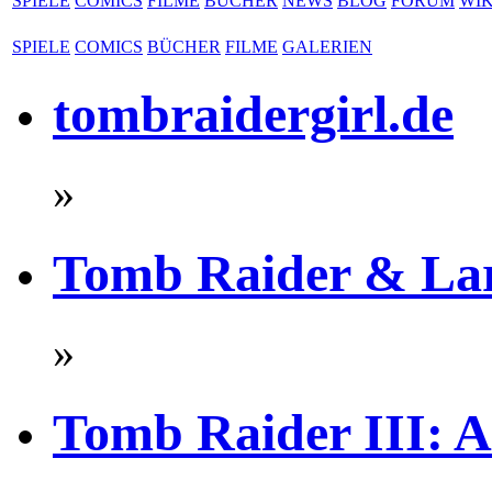
SPIELE
COMICS
FILME
BÜCHER
NEWS
BLOG
FORUM
WIK
SPIELE
COMICS
BÜCHER
FILME
GALERIEN
tombraidergirl.de
»
Tomb Raider & La
»
Tomb Raider III: A