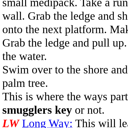
small medipack
. Take a ru
wall. Grab the ledge and sh
onto the next platform. Ma
Grab the ledge and pull up.
the water.
Swim over to the shore and 
palm tree.
This is where the ways part
smugglers key
or not.
LW
Long Way:
This will le