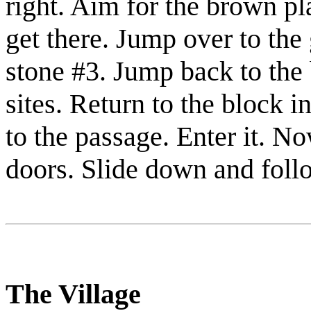
right. Aim for the brown p
get there. Jump over to the
stone #3
. Jump back to the
sites. Return to the block i
to the passage. Enter it. No
doors. Slide down and foll
The Village