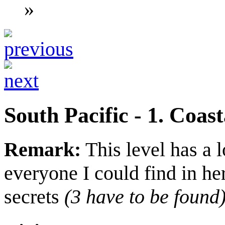
»
South Pacific - 1. Coast
Remark:
This level has a l
everyone I could find in he
secrets
(3 have to be found