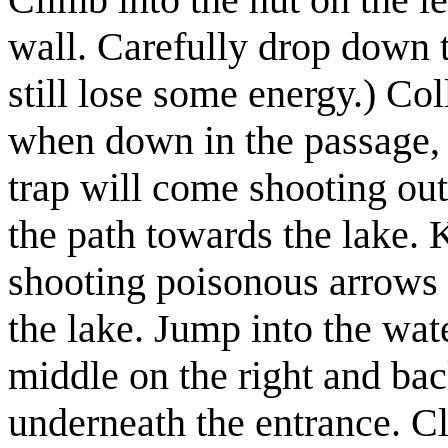
wall. Carefully drop down 
still lose some energy.)
Coll
when down in the passage, t
trap will come shooting out
the path towards the lake. 
shooting poisonous arrows 
the lake. Jump into the wat
middle on the right and bac
underneath the entrance. C