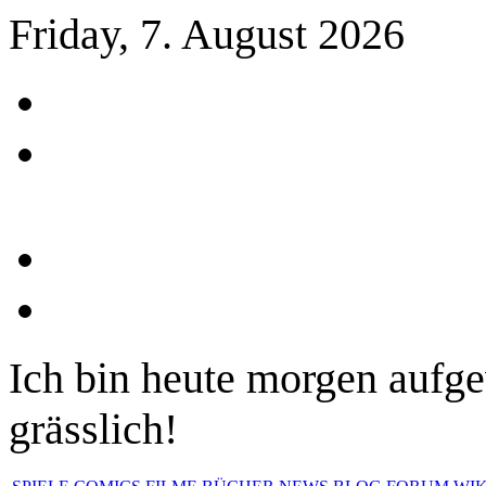
Friday, 7. August 2026
Ich bin heute morgen aufge
grässlich!