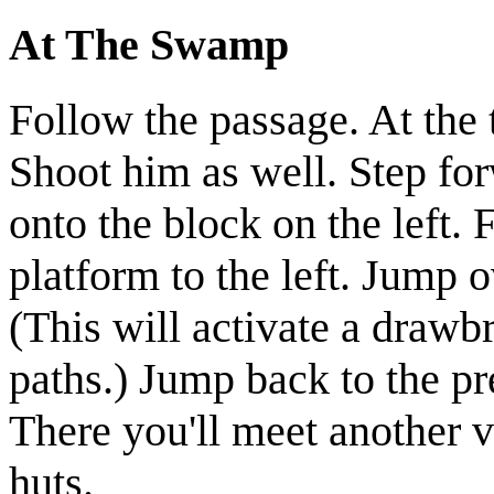
At The Swamp
Follow the passage. At the 
Shoot him as well. Step fo
onto the block on the left.
platform to the left. Jump o
(This will activate a drawb
paths.)
Jump back to the pr
There you'll meet another
v
huts.