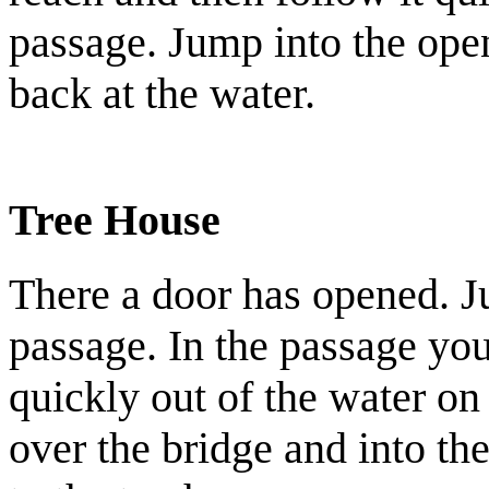
passage. Jump into the ope
back at the water.
Tree House
There a door has opened. Ju
passage. In the passage you
quickly out of the water on
over the bridge and into th