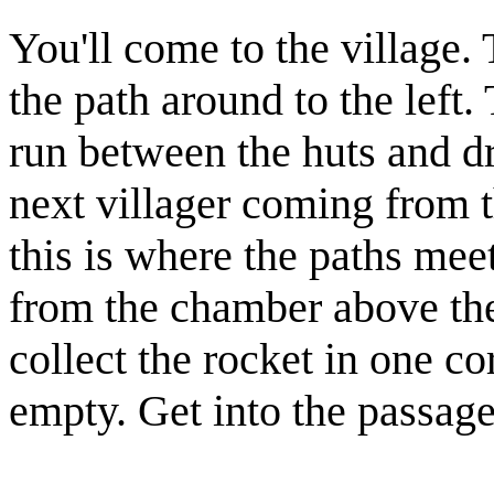
You'll come to the village. 
the path around to the left.
run between the huts and d
next
village
r coming from t
this is where the paths m
from the chamber above the
collect the
rocket
in one cor
empty. Get into the passag