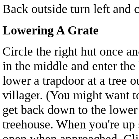
Back outside turn left and 
Lowering A Grate
Circle the right hut once a
in the middle and enter the 
lower a trapdoor at a tree 
villager
.
(You might want to
get back down to the lower 
treehouse. When you're up 
open when approached. Cli