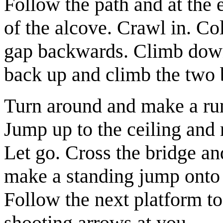
Follow the path and at the
of the alcove. Crawl in. Co
gap backwards. Climb down 
back up and climb the two 
Turn around and make a run
Jump up to the ceiling and 
Let go. Cross the bridge an
make a standing jump onto t
Follow the next platform to 
shooting arrows at you.