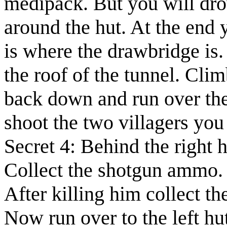
medipack. But you will drow
around the hut. At the end y
is where the drawbridge is.
the roof of the tunnel. Cli
back down and run over the
shoot the
two villagers
you 
Secret 4:
Behind the right h
Collect the
shotgun ammo
.
After killing him collect t
Now run over to the left hut