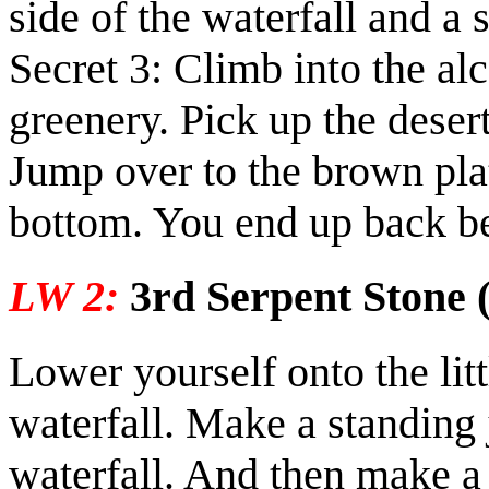
side of the waterfall and a 
Secret 3:
Climb into the alc
greenery. Pick up the
deser
Jump over to the brown pla
bottom. You end up back be
LW 2:
3rd Serpent Stone (
Lower yourself onto the litt
waterfall. Make a standing 
waterfall. And then make a