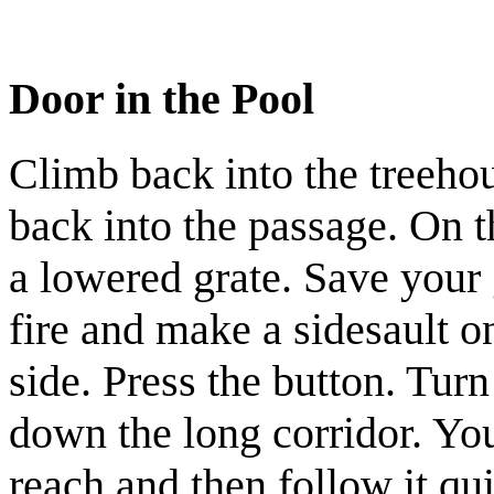
Door in the Pool
Climb back into the treehou
back into the passage. On t
a lowered grate. Save your
fire and make a sidesault o
side. Press the button. Tur
down the long corridor. You
reach and then follow it qu