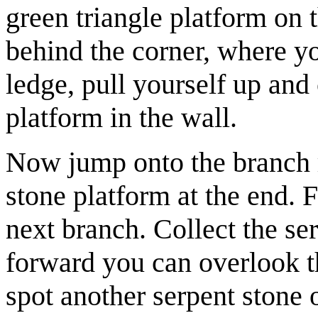
green triangle platform on 
behind the corner, where y
ledge, pull yourself up and
platform in the wall.
Now jump onto the branch ri
stone platform at the end.
next branch. Collect the
se
forward you can overlook t
spot another serpent stone 