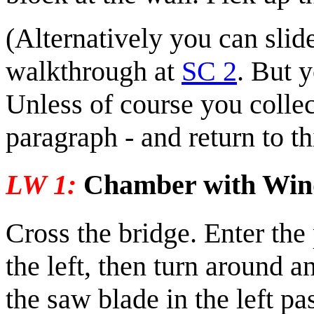
(Alternatively you can slid
walkthrough at
SC 2
. But 
Unless of course you collec
paragraph - and return to th
LW 1:
Chamber with Wi
Cross the bridge. Enter the 
the left, then turn around a
the saw blade in the left p