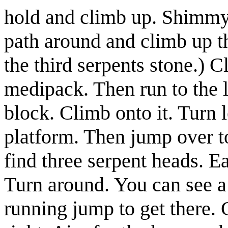
hold and climb up. Shimmy 
path around and climb up t
the third serpents stone.)
Cl
medipack
. Then run to the 
block. Climb onto it. Turn 
platform. Then jump over t
find three serpent heads. E
Turn around. You can see a
running jump to get there. 